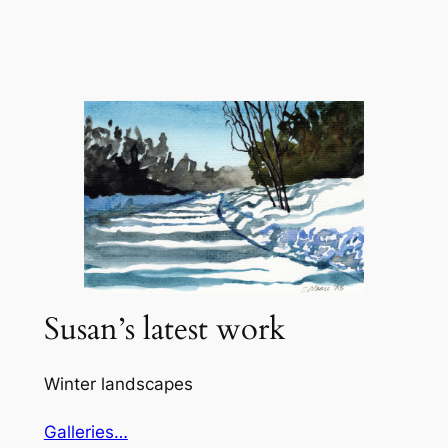
Skip
to
content
Susan’s latest work
Winter landscapes
Galleries…